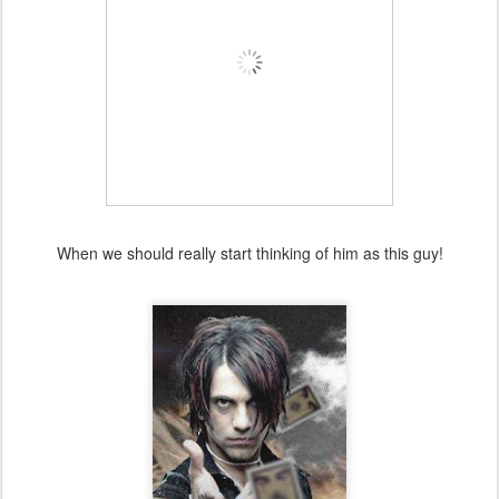
When we should really start thinking of him as this guy!