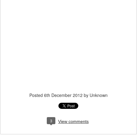
Posted
6th December 2012
by Unknown
3
View comments