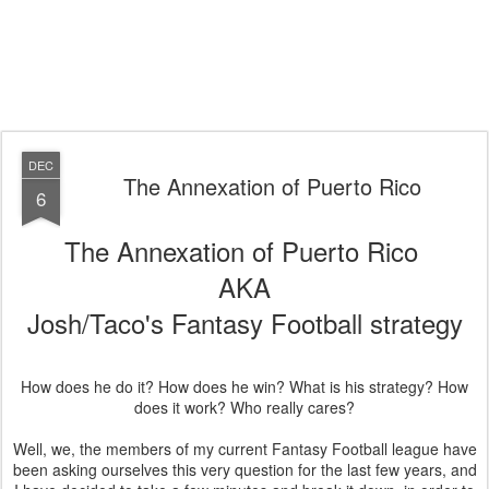
DEC
The Annexation of Puerto Rico
6
The Annexation of Puerto Rico
AKA
Josh/Taco's Fantasy Football strategy
How does he do it? How does he win? What is his strategy? How
does it work? Who really cares?
Well, we, the members of my current Fantasy Football league have
been asking ourselves this very question for the last few years, and