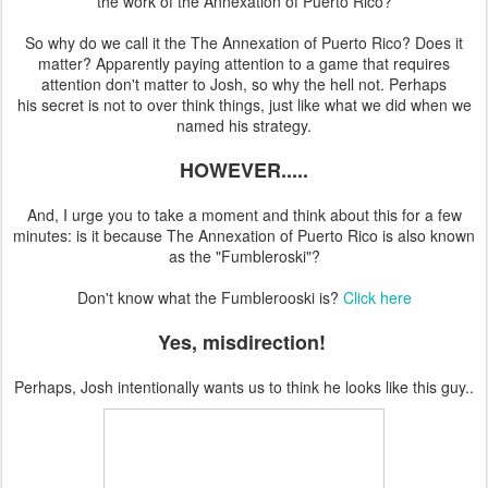
the work of the Annexation of Puerto Rico?
So why do we call it the The Annexation of Puerto Rico? Does it
matter? Apparently paying attention to a game that requires
attention don't matter to Josh, so why the hell not. Perhaps
his secret is not to over think things, just like what we did when we
named his strategy.
HOWEVER.....
And, I urge you to take a moment and think about this for a few
minutes: is it because The Annexation of Puerto Rico is also known
as the "Fumbleroski"?
Don't know what the Fumblerooski is?
Click here
Yes, misdirection!
Perhaps, Josh intentionally wants us to think he looks like this guy..