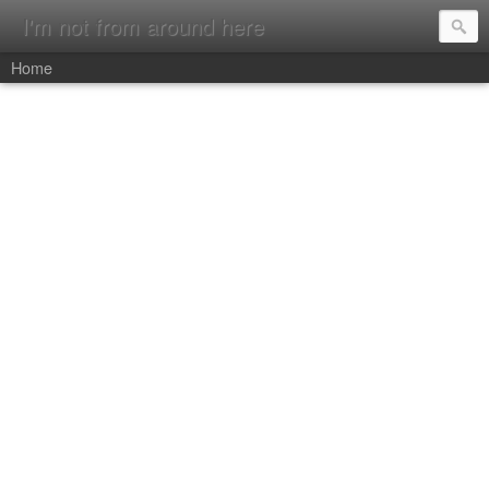
I'm not from around here
Home