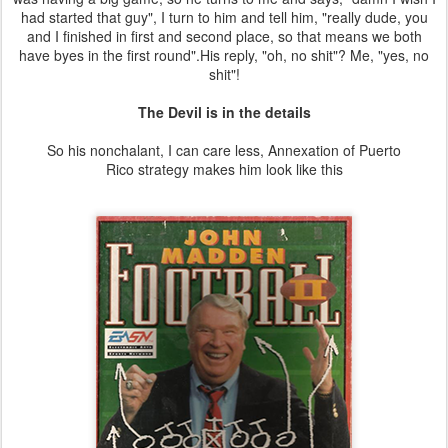
had started that guy", I turn to him and tell him, "really dude, you
and I finished in first and second place, so that means we both
have byes in the first round".His reply, "oh, no shit"? Me, "yes, no
shit"!
The Devil is in the details
So his nonchalant, I can care less, Annexation of Puerto
Rico strategy makes him look like this