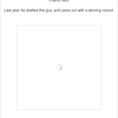
Puerto Rico
Last year he drafted this guy, and came out with a winning record.