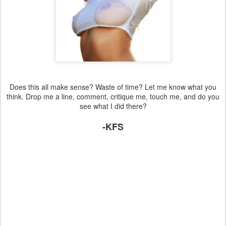
Does this all make sense? Waste of time? Let me know what you
think. Drop me a line, comment, critique me, touch me, and do you
see what I did there?
-KFS