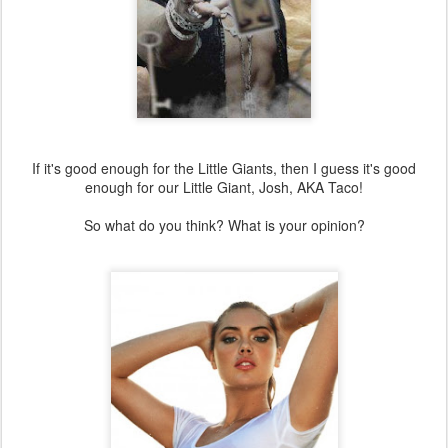
If it's good enough for the Little Giants, then I guess it's good
enough for our Little Giant, Josh, AKA Taco!
So what do you think? What is your opinion?