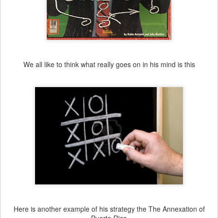
We all like to think what really goes on in his mind is this
Here is another example of his strategy the The Annexation of