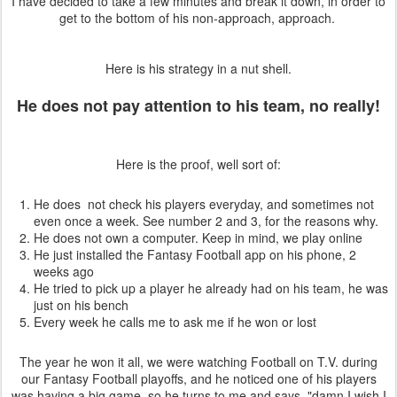
I have decided to take a few minutes and break it down, in order to
get to the bottom of his non-approach, approach.
Here is his strategy in a nut shell.
He does not pay attention to his team, no really!
Here is the proof, well sort of:
He does not check his players everyday, and sometimes not
even once a week. See number 2 and 3, for the reasons why.
He does not own a computer. Keep in mind, we play online
He just installed the Fantasy Football app on his phone, 2
weeks ago
He tried to pick up a player he already had on his team, he was
just on his bench
Every week he calls me to ask me if he won or lost
The year he won it all, we were watching Football on T.V. during
our Fantasy Football playoffs, and he noticed one of his players
was having a big game, so he turns to me and says, "damn I wish I