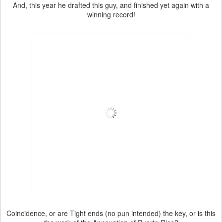
And, this year he drafted this guy, and finished yet again with a
winning record!
Coincidence, or are Tight ends (no pun intended) the key, or is this